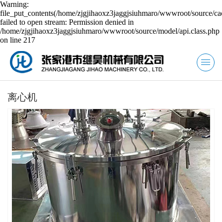
Warning:
file_put_contents(/home/zjgjihaoxz3jaggjsiuhmaro/wwwroot/source/ca
failed to open stream: Permission denied in
/home/zjgjihaoxz3jaggjsiuhmaro/wwwroot/source/model/api.class.php
on line 217
离心机